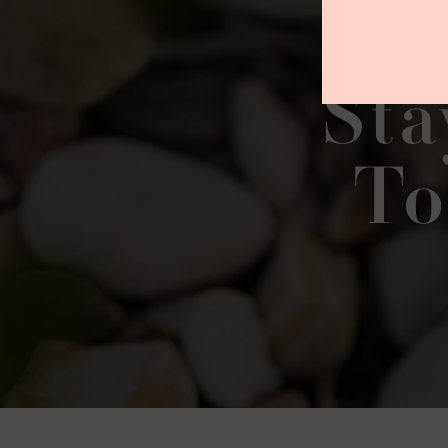
Sta
To