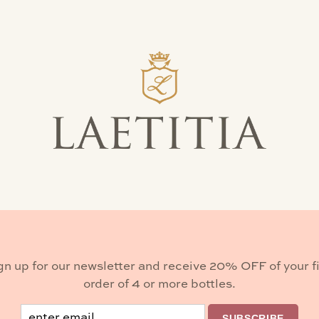
ty. We invite you to visit, follow our progress, and wa
 is bright—rooted in legacy and flourishing with excitme
 contact Kasey Helt.
kasey@laetitiawine.com
gn up for our newsletter and receive 20% OFF of your fi
order of 4 or more bottles.
Email
SUBSCRIBE