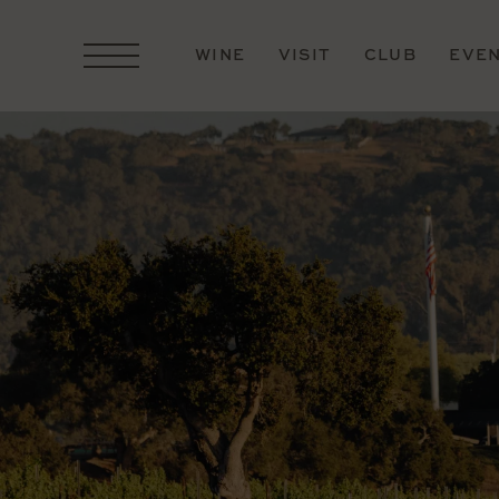
WINE
VISIT
CLUB
EVE