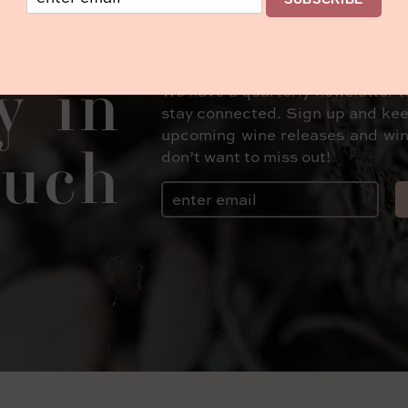
y in
We have a quarterly newsletter t
stay connected. Sign up and kee
upcoming wine releases and win
uch
don’t want to miss out!
Email