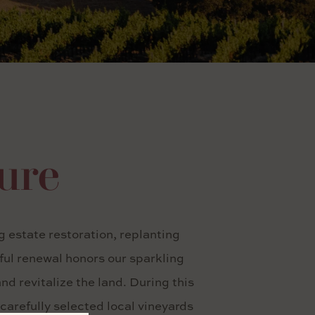
ture
 estate restoration, replanting
tful renewal honors our sparkling
d revitalize the land. During this
carefully selected local vineyards