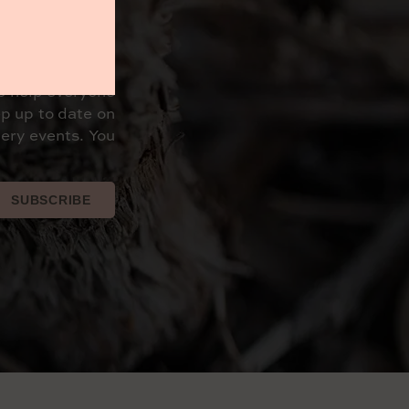
o help everyone
p up to date on
ery events. You
SUBSCRIBE