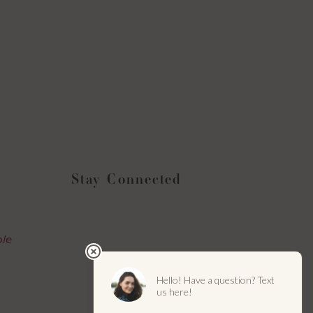
Stay Connected
Instagram
Facebook
YouTube
LinkedIn
ble