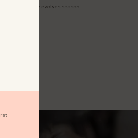
tch as the estate evolves season
nt.
rst