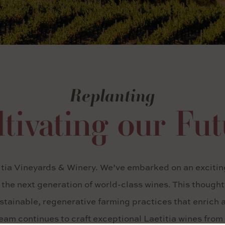
Replanting
tivating our Fu
itia Vineyards & Winery. We’ve embarked on an exciting
e the next generation of world-class wines. This though
tainable, regenerative farming practices that enrich an
am continues to craft exceptional Laetitia wines from 