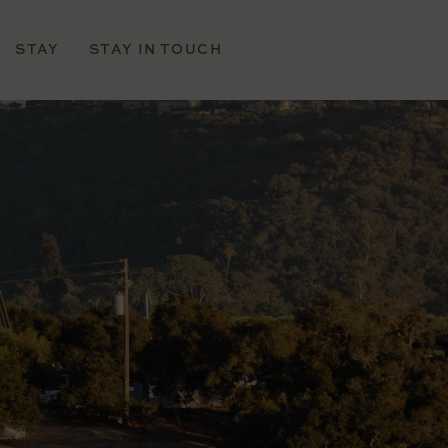
STAY
STAY IN TOUCH