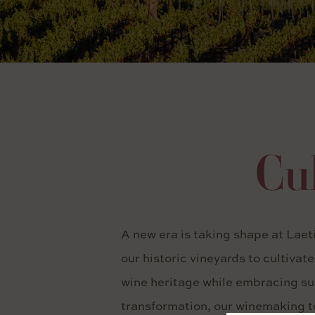
Cul
A new era is taking shape at Laet
our historic vineyards to cultivat
wine heritage while embracing sus
transformation, our winemaking te