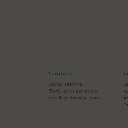
Contact
L
(805) 481-1772
La
Text:
(805) 221-8680
45
info@laetitiawine.com
A
Di