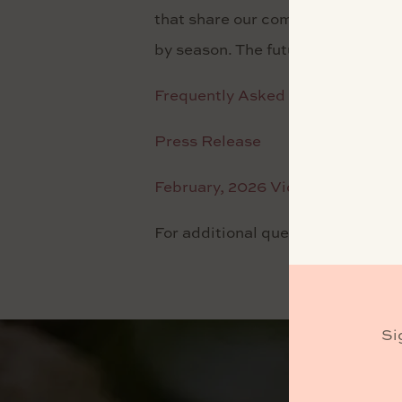
that share our commitment to quali
by season. The future of Laetitia
Frequently Asked Questions
Press Release
February, 2026 Video Update
For additional questions, please
Si