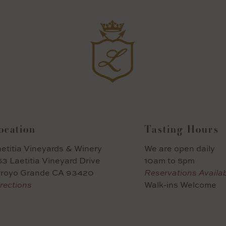
ocation
Tasting Hours
etitia Vineyards & Winery
We are open daily
3 Laetitia Vineyard Drive
10am to 5pm
rroyo Grande CA 93420
Reservations Availa
rections
Walk-ins Welcome