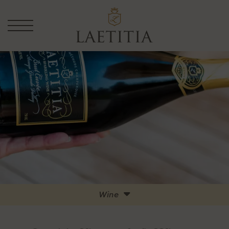
Wine
Full List