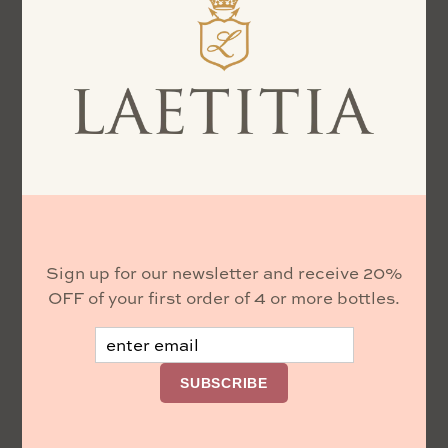
Sign up for our newsletter and receive 20%
OFF of your first order of 4 or more bottles.
Email
SUBSCRIBE