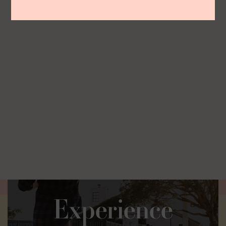
Experience