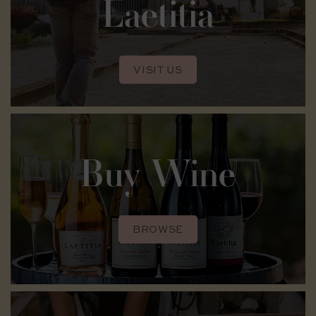
Laetitia
VISIT US
Buy Wine
BROWSE