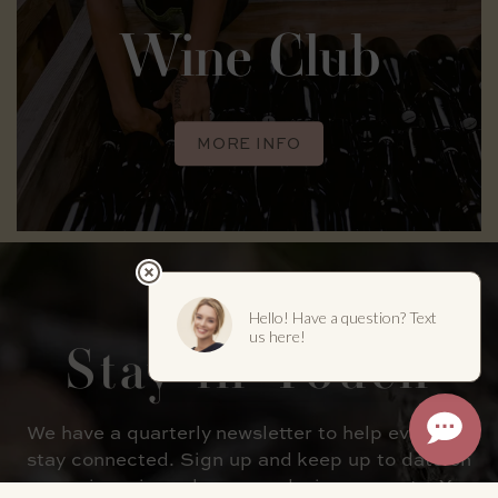
Wine Club
MORE INFO
Stay in
Touch
We have a quarterly newsletter to help everyone
stay connected. Sign up and keep up to date on
upcoming wine releases and winery events. You