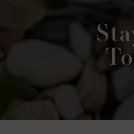
Sta
To