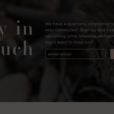
y in
We have a quarterly newsletter t
stay connected. Sign up and kee
upcoming wine releases and win
uch
don’t want to miss out!
Email