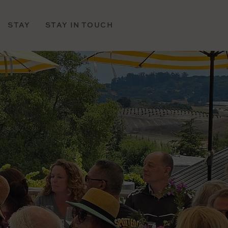
STAY
STAY IN TOUCH