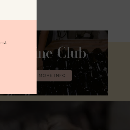
rst
Wine Club
MORE INFO