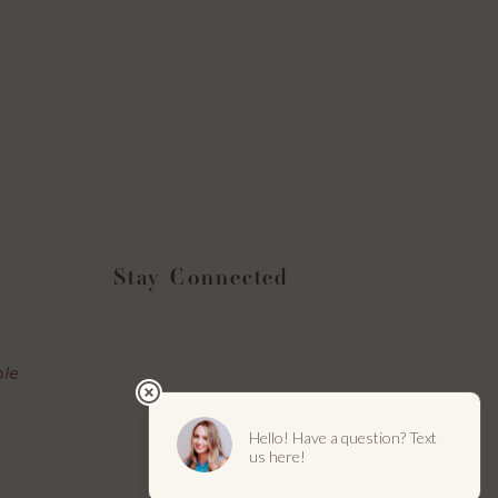
Stay Connected
Instagram
Facebook
YouTube
LinkedIn
ble