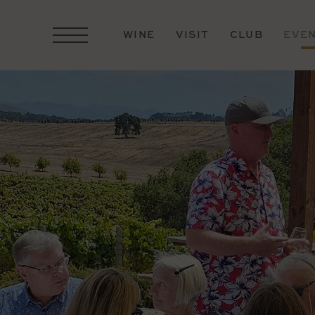
WINE
VISIT
CLUB
EVE