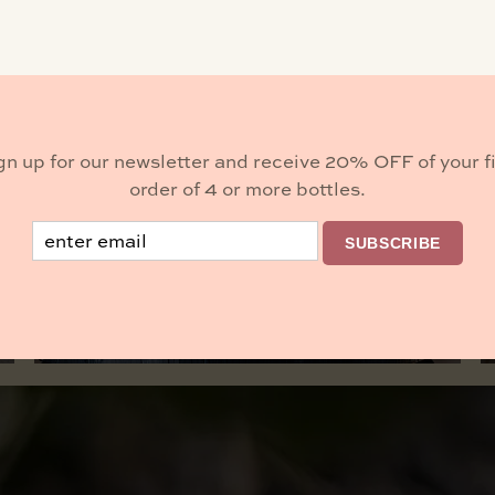
ulture Food 805, serving from 11–4 PM.
gn up for our newsletter and receive 20% OFF of your fi
Buy Wine
order of 4 or more bottles.
Email
SUBSCRIBE
BROWSE