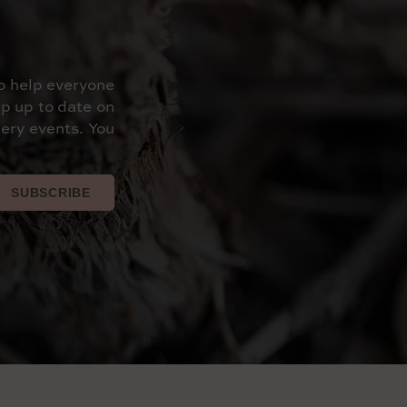
o help everyone
p up to date on
ery events. You
SUBSCRIBE