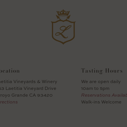
ocation
Tasting Hours
etitia Vineyards & Winery
We are open daily
3 Laetitia Vineyard Drive
10am to 5pm
rroyo Grande CA 93420
Reservations Availa
rections
Walk-ins Welcome