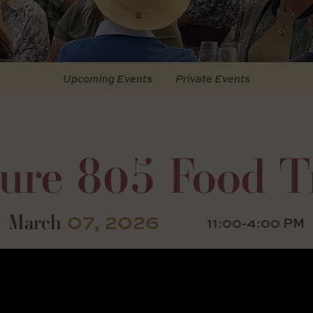
Upcoming Events
Private Events
ture 805 Food T
07, 2026
March
11:00-4:00 PM