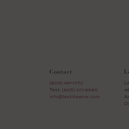
Contact
L
(805) 481-1772
La
Text:
(805) 221-8680
45
info@laetitiawine.com
A
Di