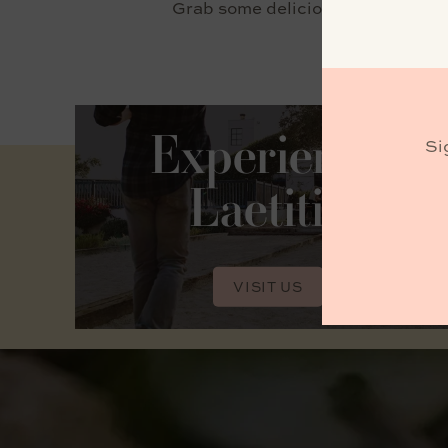
Grab some delicious bites from C
Experience
Si
Laetitia
VISIT US