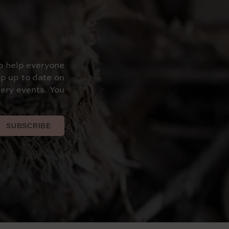
o help everyone
p up to date on
ery events. You
SUBSCRIBE