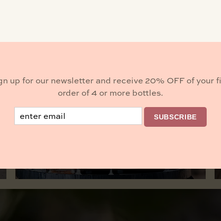
he live music of Kevin Graybill. Bring your picnic and 
gn up for our newsletter and receive 20% OFF of your fi
order of 4 or more bottles.
Buy Wine
Email
SUBSCRIBE
BROWSE