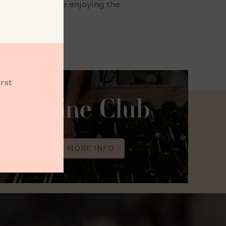
taste wines while enjoying the
rst
Wine Club
MORE INFO