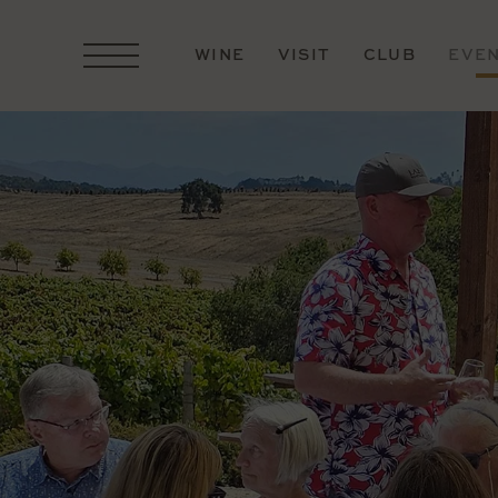
WINE
VISIT
CLUB
EVE