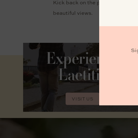
Kick back on the patio and enjoy t
beautiful views.
Si
Experience
Laetitia
VISIT US