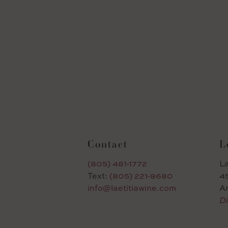
Contact
L
(805) 481-1772
La
Text:
(805) 221-8680
45
info@laetitiawine.com
A
Di