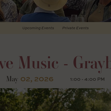
Upcoming Events
Private Events
ve Music - Grayb
02, 2026
May
1:00 - 4:00 PM