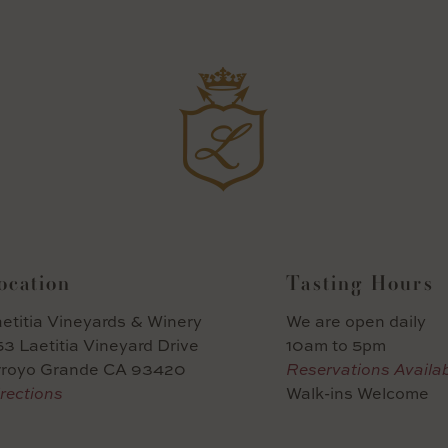
ocation
Tasting Hours
etitia Vineyards & Winery
We are open daily
3 Laetitia Vineyard Drive
10am to 5pm
rroyo Grande CA 93420
Reservations Availa
rections
Walk-ins Welcome