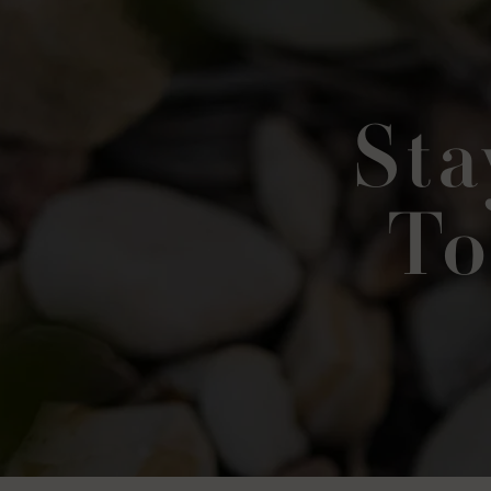
Sta
To