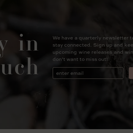
y in
We have a quarterly newsletter t
stay connected. Sign up and kee
upcoming wine releases and win
uch
don’t want to miss out!
Email