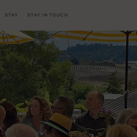
STAY
STAY IN TOUCH