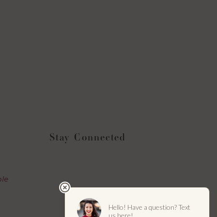
Stay Connected
Instagram
Facebook
YouTube
LinkedIn
ble