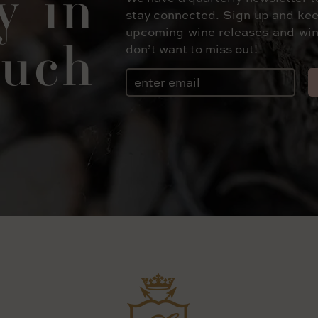
y in
stay connected. Sign up and kee
upcoming wine releases and win
uch
don’t want to miss out!
Email