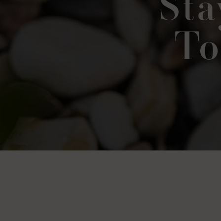
Sta
To