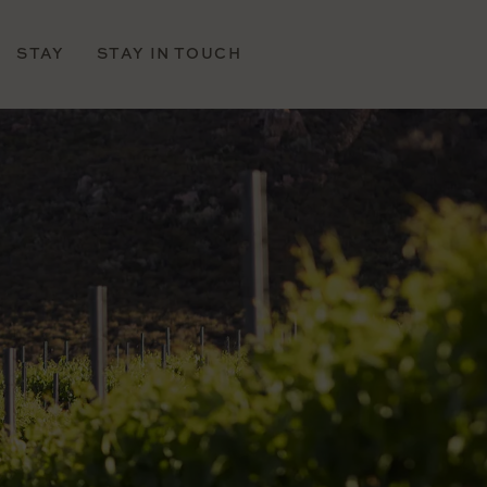
STAY
STAY IN TOUCH