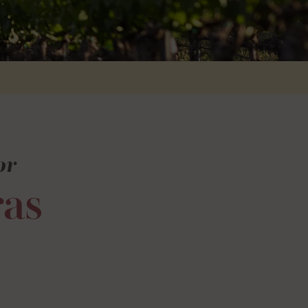
or
as