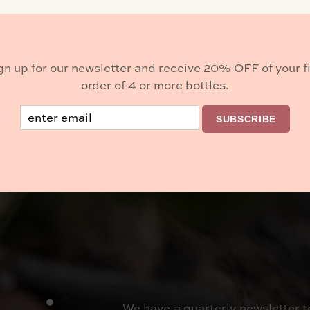
Buy Wine
gn up for our newsletter and receive 20% OFF of your fi
order of 4 or more bottles.
Email
BROWSE
SUBSCRIBE
We have a quarterly newsletter t