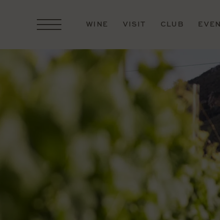
WINE
VISIT
CLUB
EVE