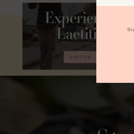
Experience
Laetitia
Si
VISIT US