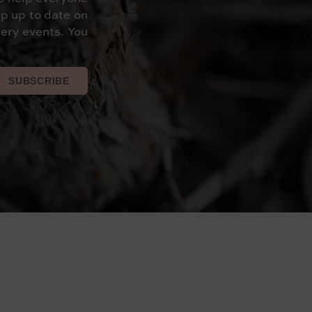
p up to date on
ery events. You
SUBSCRIBE