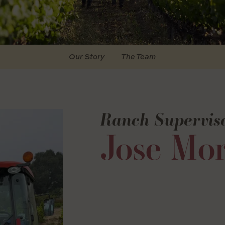
Our Story
The Team
Ranch Supervis
Jose Mor