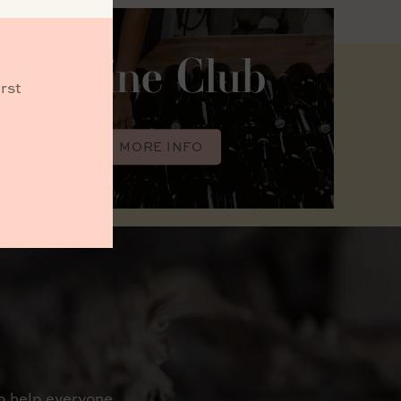
Wine Club
rst
MORE INFO
o help everyone