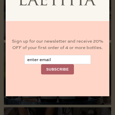
Laetitia
VISIT US
Sign up for our newsletter and receive 20%
OFF of your first order of 4 or more bottles.
Email
Buy Wine
SUBSCRIBE
BROWSE