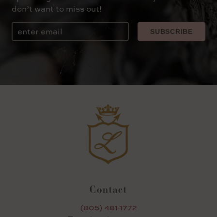
don’t want to miss out!
Email
SUBSCRIBE
Contact
(805) 481-1772