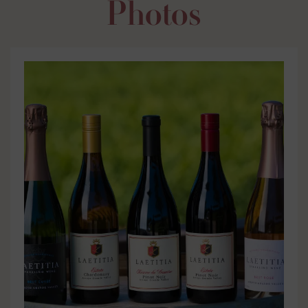
Photos
Labels
Bottle Shots
Shelf Talkers
Case Cards
Distribution
Tasting Notes
Photos
Videos
Media Articles