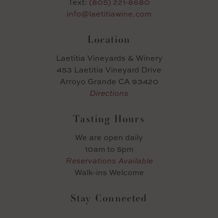
Text:
(805) 221-8680
info@laetitiawine.com
Location
Laetitia Vineyards & Winery
453 Laetitia Vineyard Drive
Arroyo Grande CA 93420
Directions
Tasting Hours
We are open daily
10am to 5pm
Reservations Available
Walk-ins Welcome
Stay Connected