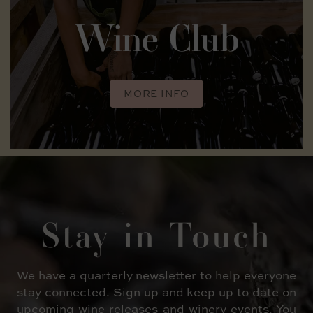
Wine Club
MORE INFO
Stay in
Touch
We have a quarterly newsletter to help everyone
stay connected. Sign up and keep up to date on
upcoming wine releases and winery events. You