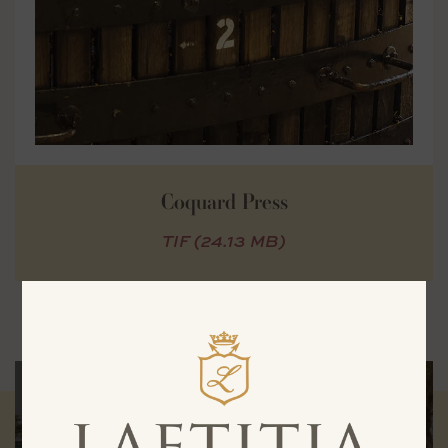
Coquard Press
TIF (24.13 MB)
Experience