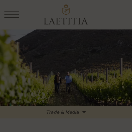
Trade & Media
Logos