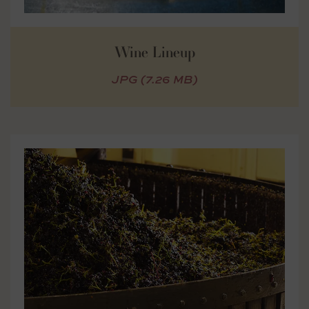
Wine Lineup
JPG (7.26 MB)